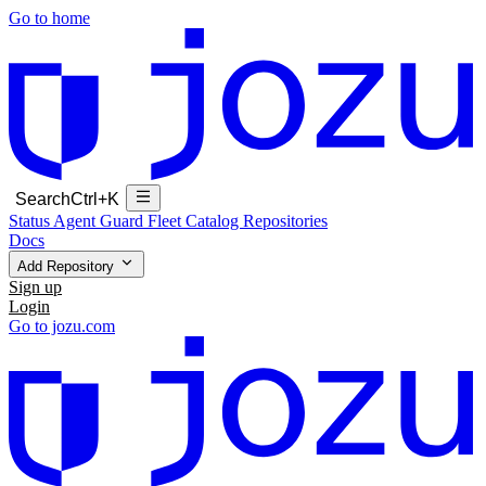
Go to home
Search
Ctrl+K
Status
Agent Guard Fleet
Catalog
Repositories
Docs
Add Repository
Sign up
Login
Go to jozu.com