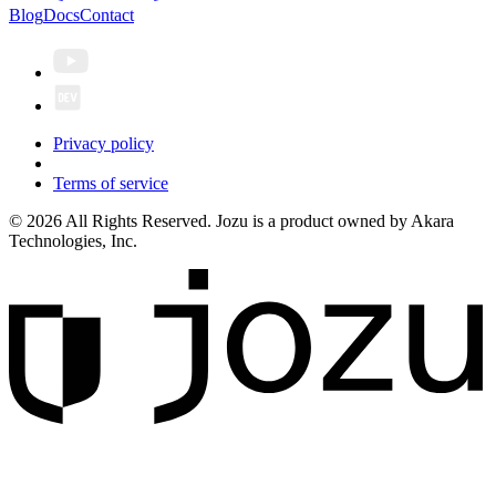
Blog
Docs
Contact
Privacy policy
Terms of service
© 2026 All Rights Reserved. Jozu is a product owned by Akara
Technologies, Inc.