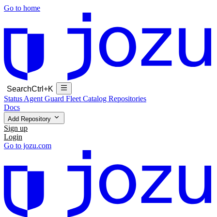
Go to home
Search
Ctrl+K
Status
Agent Guard Fleet
Catalog
Repositories
Docs
Add Repository
Sign up
Login
Go to jozu.com