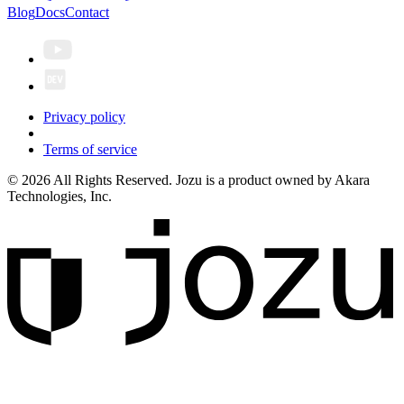
Blog
Docs
Contact
Privacy policy
Terms of service
© 2026 All Rights Reserved. Jozu is a product owned by Akara
Technologies, Inc.