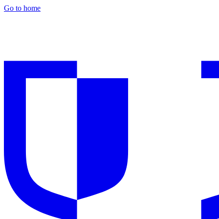
Go to home