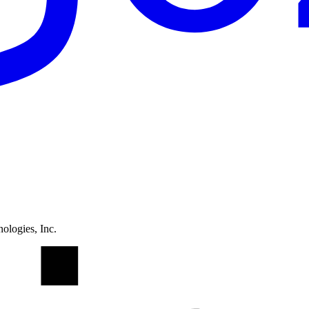
ologies, Inc.