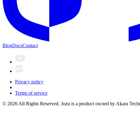
Blog
Docs
Contact
Privacy policy
Terms of service
© 2026 All Rights Reserved. Jozu is a product owned by Akara Techn