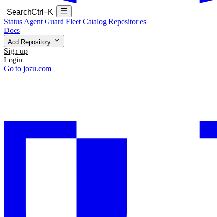
Search
Ctrl+K
Status
Agent Guard Fleet
Catalog
Repositories
Docs
Add Repository
Sign up
Login
Go to jozu.com