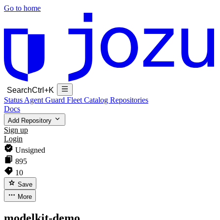
Go to home
Search
Ctrl+K
Status
Agent Guard Fleet
Catalog
Repositories
Docs
Add Repository
Sign up
Login
Unsigned
895
10
Save
More
modelkit-demo