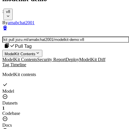
:
v8
By
arnabchat2001
Pull Tag
ModelKit Contents
ModelKit Contents
Security Report
Deploy
ModelKit Diff
Tag Timeline
ModelKit contents
Model
Datasets
1
Codebase
Docs