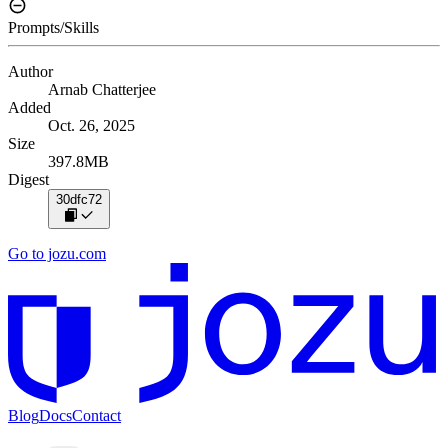
Prompts/Skills
Author
Arnab Chatterjee
Added
Oct. 26, 2025
Size
397.8MB
Digest
30dfc72
Go to jozu.com
Blog
Docs
Contact