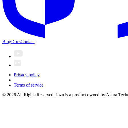
Blog
Docs
Contact
Privacy policy
Terms of service
© 2026 All Rights Reserved. Jozu is a product owned by Akara Techn