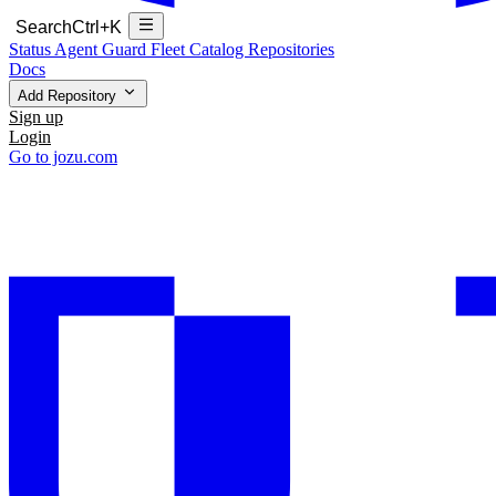
Search
Ctrl+K
Status
Agent Guard Fleet
Catalog
Repositories
Docs
Add Repository
Sign up
Login
Go to jozu.com