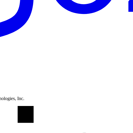
ologies, Inc.