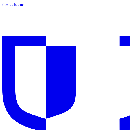
Go to home