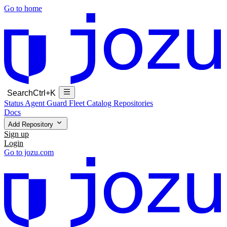
Go to home
Search
Ctrl+K
Status
Agent Guard Fleet
Catalog
Repositories
Docs
Add Repository
Sign up
Login
Go to jozu.com