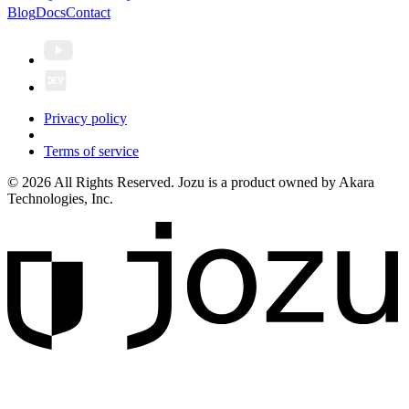
Blog
Docs
Contact
Privacy policy
Terms of service
© 2026 All Rights Reserved. Jozu is a product owned by Akara
Technologies, Inc.