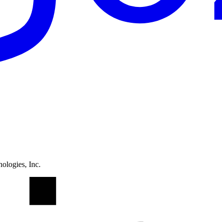
ologies, Inc.