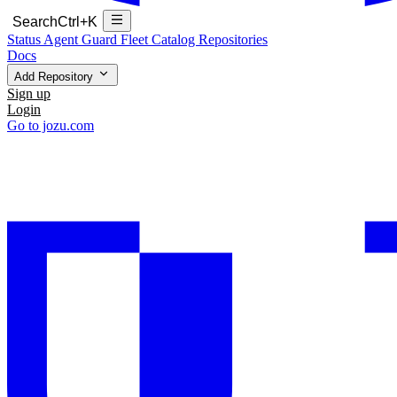
Search
Ctrl+K
Status
Agent Guard Fleet
Catalog
Repositories
Docs
Add Repository
Sign up
Login
Go to jozu.com