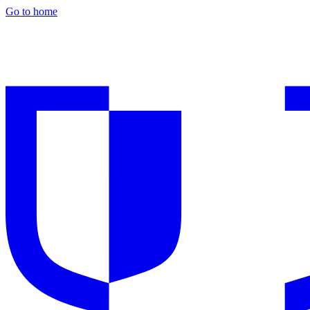
Go to home