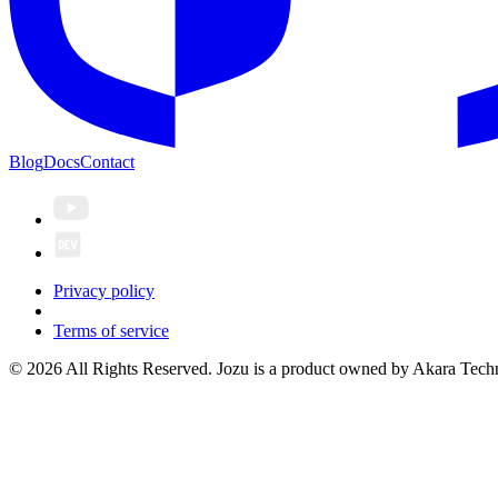
Blog
Docs
Contact
Privacy policy
Terms of service
© 2026 All Rights Reserved. Jozu is a product owned by Akara Techn