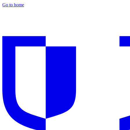
Go to home