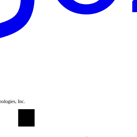
ologies, Inc.