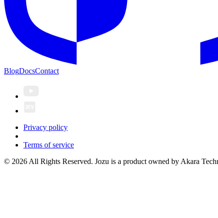
Blog
Docs
Contact
Privacy policy
Terms of service
© 2026 All Rights Reserved. Jozu is a product owned by Akara Techn