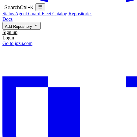
Search
Ctrl+K
Status
Agent Guard Fleet
Catalog
Repositories
Docs
Add Repository
Sign up
Login
Go to jozu.com