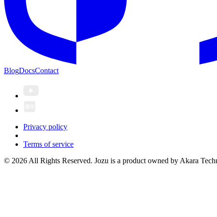
Blog
Docs
Contact
Privacy policy
Terms of service
© 2026 All Rights Reserved. Jozu is a product owned by Akara Techn