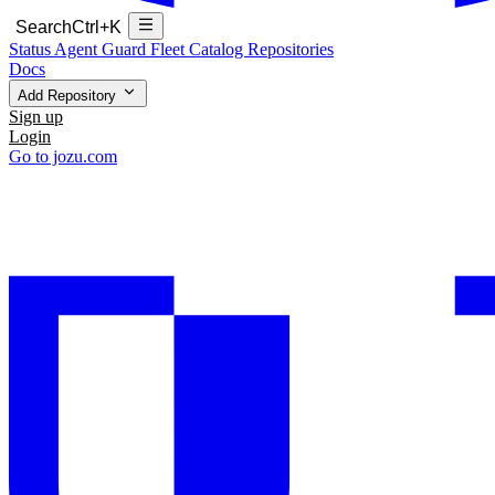
Search
Ctrl+K
Status
Agent Guard Fleet
Catalog
Repositories
Docs
Add Repository
Sign up
Login
Go to jozu.com