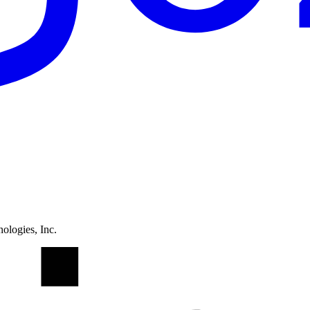
ologies, Inc.