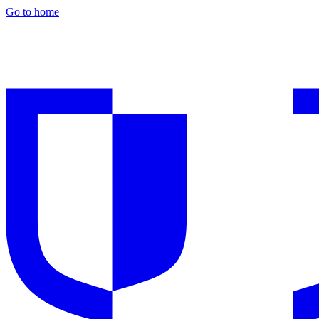
Go to home