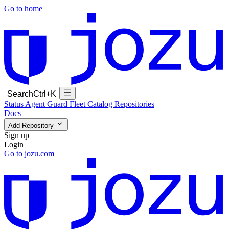
Go to home
Search
Ctrl+K
Status
Agent Guard Fleet
Catalog
Repositories
Docs
Add Repository
Sign up
Login
Go to jozu.com