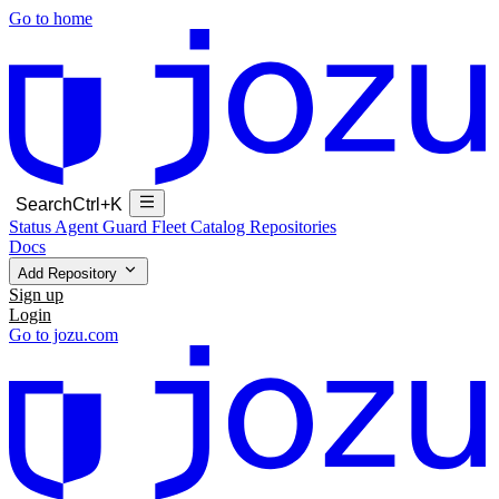
Go to home
Search
Ctrl+K
Status
Agent Guard Fleet
Catalog
Repositories
Docs
Add Repository
Sign up
Login
Go to jozu.com