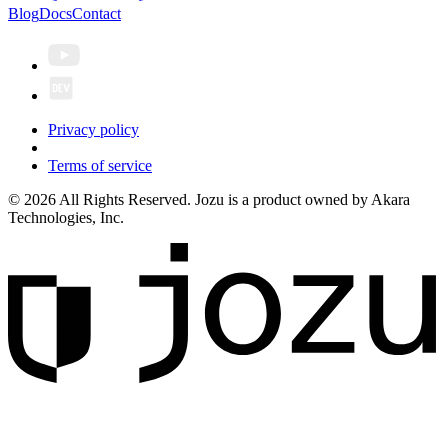
Blog
Docs
Contact
Privacy policy
Terms of service
© 2026 All Rights Reserved. Jozu is a product owned by Akara
Technologies, Inc.