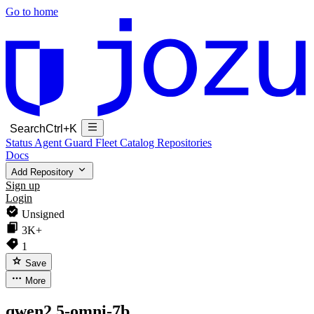
Go to home
Search
Ctrl+K
Status
Agent Guard Fleet
Catalog
Repositories
Docs
Add Repository
Sign up
Login
Unsigned
3K+
1
Save
More
qwen2.5-omni-7b