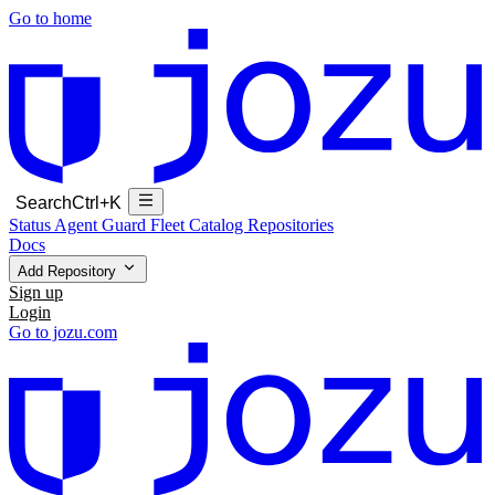
Go to home
Search
Ctrl+K
Status
Agent Guard Fleet
Catalog
Repositories
Docs
Add Repository
Sign up
Login
Go to jozu.com