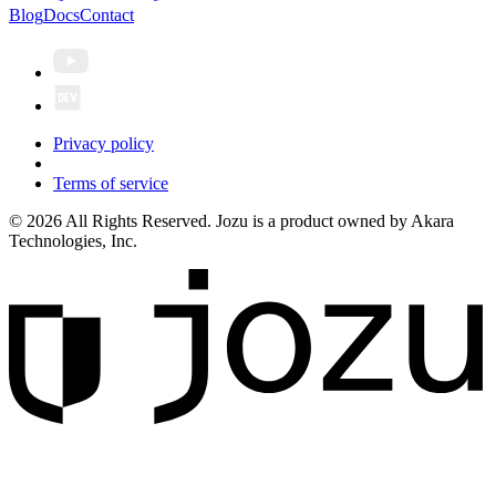
Blog
Docs
Contact
Privacy policy
Terms of service
© 2026 All Rights Reserved. Jozu is a product owned by Akara
Technologies, Inc.