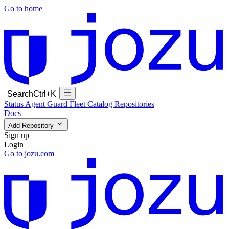
Go to home
Search
Ctrl+K
Status
Agent Guard Fleet
Catalog
Repositories
Docs
Add Repository
Sign up
Login
Go to jozu.com