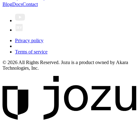
Blog
Docs
Contact
Privacy policy
Terms of service
© 2026 All Rights Reserved. Jozu is a product owned by Akara
Technologies, Inc.