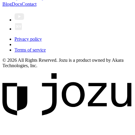
Blog
Docs
Contact
Privacy policy
Terms of service
© 2026 All Rights Reserved. Jozu is a product owned by Akara
Technologies, Inc.