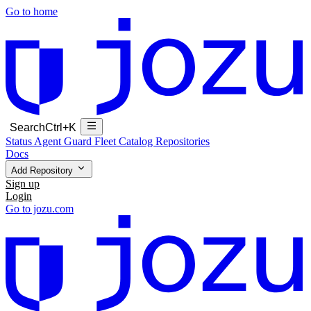
Go to home
Search
Ctrl+K
Status
Agent Guard Fleet
Catalog
Repositories
Docs
Add Repository
Sign up
Login
Go to jozu.com