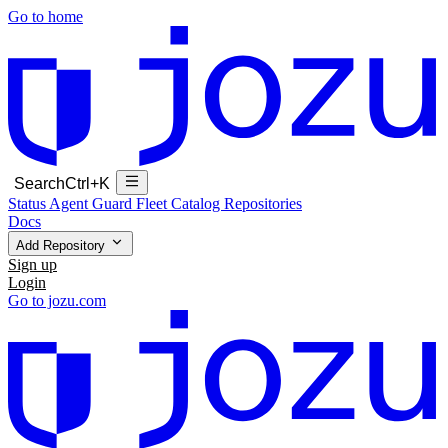
Go to home
Search
Ctrl+K
Status
Agent Guard Fleet
Catalog
Repositories
Docs
Add Repository
Sign up
Login
Go to jozu.com