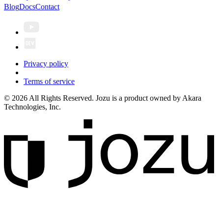
Blog
Docs
Contact
Privacy policy
Terms of service
© 2026 All Rights Reserved. Jozu is a product owned by Akara
Technologies, Inc.