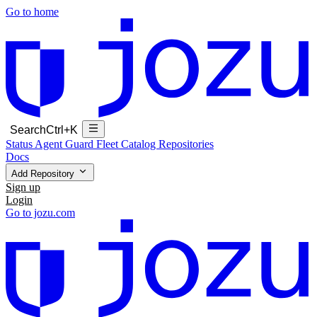
Go to home
Search
Ctrl+K
Status
Agent Guard Fleet
Catalog
Repositories
Docs
Add Repository
Sign up
Login
Go to jozu.com