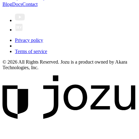
Blog
Docs
Contact
Privacy policy
Terms of service
© 2026 All Rights Reserved. Jozu is a product owned by Akara
Technologies, Inc.