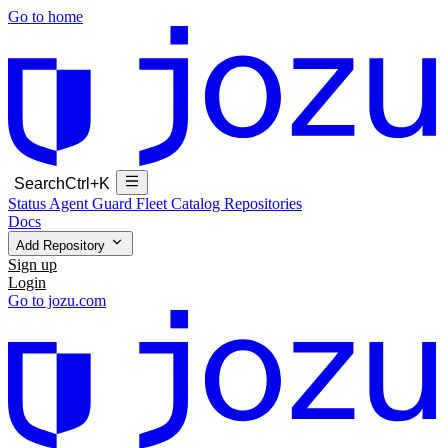
Go to home
Search
Ctrl+K
Status
Agent Guard Fleet
Catalog
Repositories
Docs
Add Repository
Sign up
Login
Go to jozu.com