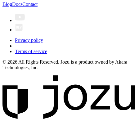
Blog
Docs
Contact
Privacy policy
Terms of service
© 2026 All Rights Reserved. Jozu is a product owned by Akara
Technologies, Inc.