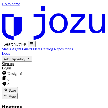
Go to home
Search
Ctrl+K
Status
Agent Guard Fleet
Catalog
Repositories
Docs
Add Repository
Sign up
Login
Unsigned
0
0
Save
More
finetune