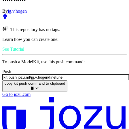
By
jg.v.hogen
This repository has no tags.
Learn how you can create one:
See Tutorial
To push a ModelKit, use this push command:
Push
copy kit push command to clipboard
Go to jozu.com