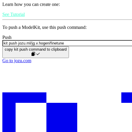
Learn how you can create one:
See Tutorial
To push a ModelKit, use this push command:
Push
copy kit push command to clipboard
Go to jozu.com