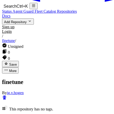
Search
Ctrl+K
Status
Agent Guard Fleet
Catalog
Repositories
Docs
Add Repository
Sign up
Login
/
finetune
/
Unsigned
0
0
Save
More
finetune
By
jg.v.hogen
This repository has no tags.