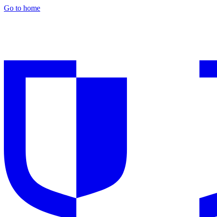
Go to home