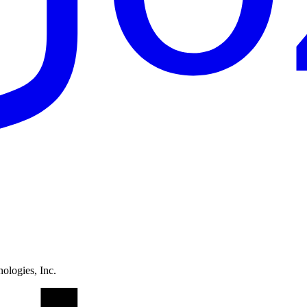
ologies, Inc.