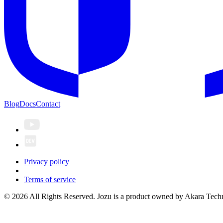
Blog
Docs
Contact
Privacy policy
Terms of service
© 2026 All Rights Reserved. Jozu is a product owned by Akara Techn