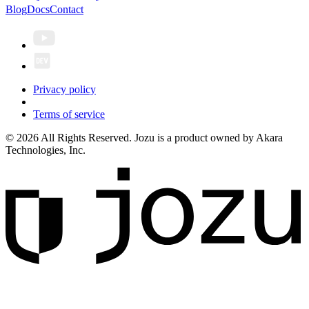
Blog
Docs
Contact
Privacy policy
Terms of service
© 2026 All Rights Reserved. Jozu is a product owned by Akara
Technologies, Inc.