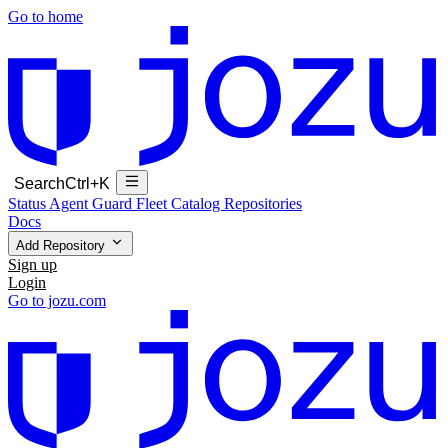
Go to home
Search
Ctrl+K
Status
Agent Guard Fleet
Catalog
Repositories
Docs
Add Repository
Sign up
Login
Go to jozu.com