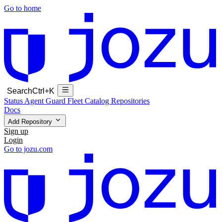
Go to home
Search
Ctrl+K
Status
Agent Guard Fleet
Catalog
Repositories
Docs
Add Repository
Sign up
Login
Go to jozu.com