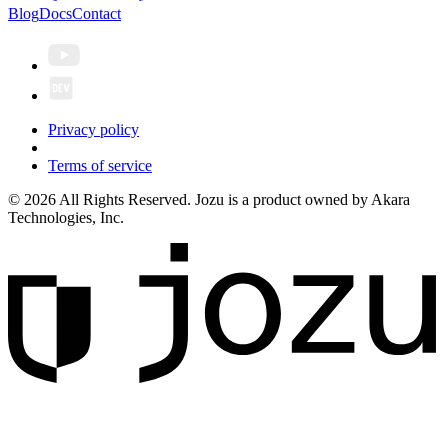
Blog
Docs
Contact
Privacy policy
Terms of service
© 2026 All Rights Reserved. Jozu is a product owned by Akara
Technologies, Inc.