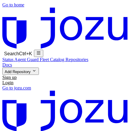
Go to home
Search
Ctrl+K
Status
Agent Guard Fleet
Catalog
Repositories
Docs
Add Repository
Sign up
Login
Go to jozu.com