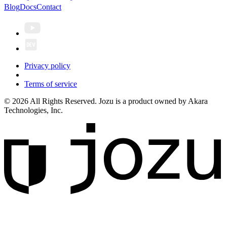
Blog
Docs
Contact
Privacy policy
Terms of service
© 2026 All Rights Reserved. Jozu is a product owned by Akara
Technologies, Inc.