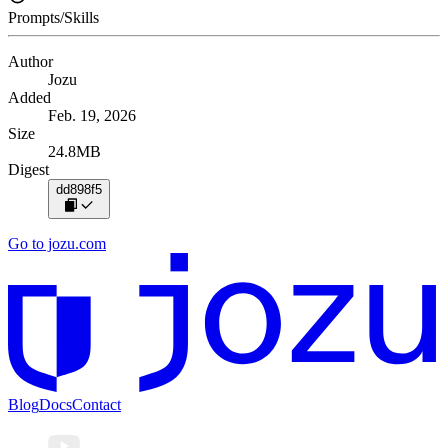
Prompts/Skills
Author
Jozu
Added
Feb. 19, 2026
Size
24.8MB
Digest
dd898f5
Go to jozu.com
Blog
Docs
Contact