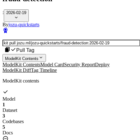
:
2026-02-19
By
jozu-quickstarts
Pull Tag
ModelKit Contents
ModelKit Contents
Model Card
Security Report
Deploy
ModelKit Diff
Tag Timeline
ModelKit contents
Model
1
Dataset
3
Codebases
5
Docs