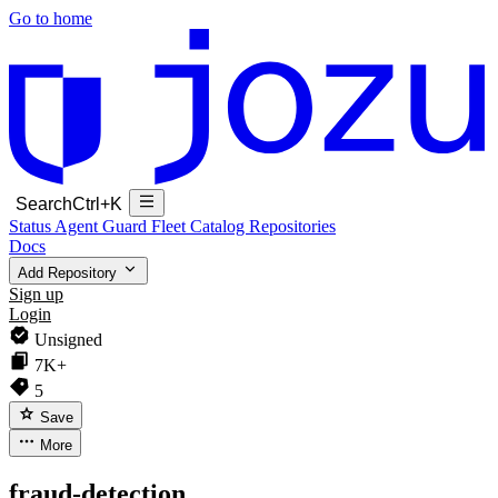
Go to home
Search
Ctrl+K
Status
Agent Guard Fleet
Catalog
Repositories
Docs
Add Repository
Sign up
Login
Unsigned
7K+
5
Save
More
fraud-detection