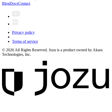
Blog
Docs
Contact
Privacy policy
Terms of service
© 2026 All Rights Reserved. Jozu is a product owned by Akara
Technologies, Inc.