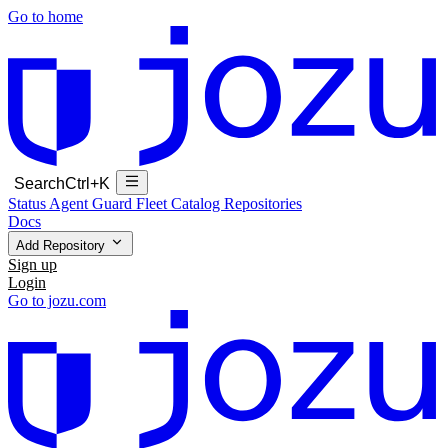
Go to home
Search
Ctrl+K
Status
Agent Guard Fleet
Catalog
Repositories
Docs
Add Repository
Sign up
Login
Go to jozu.com