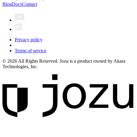
Blog
Docs
Contact
Privacy policy
Terms of service
© 2026 All Rights Reserved. Jozu is a product owned by Akara
Technologies, Inc.