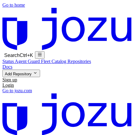
Go to home
Search
Ctrl+K
Status
Agent Guard Fleet
Catalog
Repositories
Docs
Add Repository
Sign up
Login
Go to jozu.com