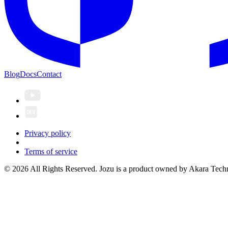
Blog
Docs
Contact
Privacy policy
Terms of service
© 2026 All Rights Reserved. Jozu is a product owned by Akara Techn