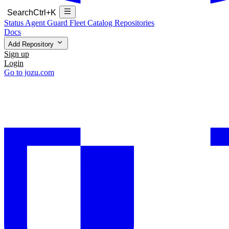
Search
Ctrl+K
Status
Agent Guard Fleet
Catalog
Repositories
Docs
Add Repository
Sign up
Login
Go to jozu.com