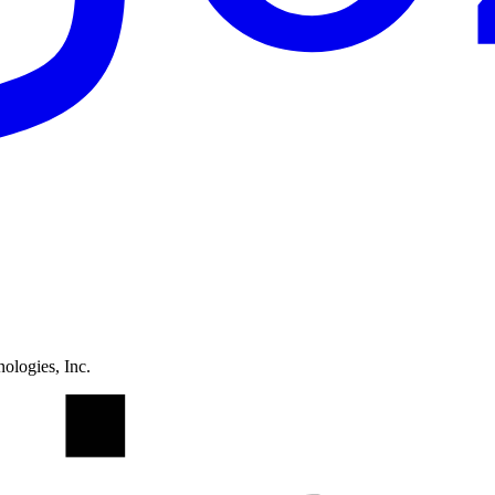
ologies, Inc.