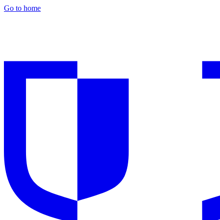
Go to home