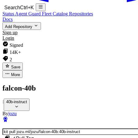
Search
Ctrl+K
Status
Agent Guard Fleet
Catalog
Repositories
Docs
Add Repository
Sign up
Login
Signed
14K+
2
Save
More
falcon-40b
:
40b-instruct
By
jozu