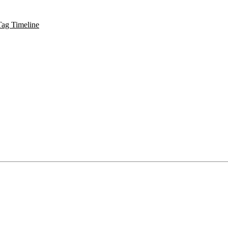
Tag Timeline