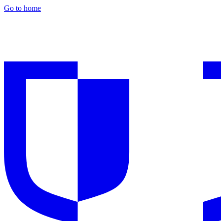
Go to home