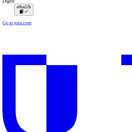
Digest
e8ba12b
Go to jozu.com