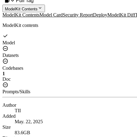
Pull Tag
ModelKit Contents
ModelKit Contents
Model Card
Security Report
Deploy
ModelKit Diff
ModelKit contents
Model
Datasets
Codebases
1
Doc
Prompts/Skills
Author
TII
Added
May. 22, 2025
Size
83.6GB