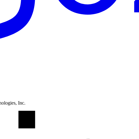
ologies, Inc.