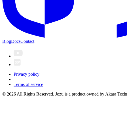
Blog
Docs
Contact
Privacy policy
Terms of service
© 2026 All Rights Reserved. Jozu is a product owned by Akara Techn