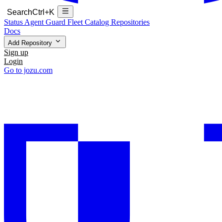
Search
Ctrl+K
Status
Agent Guard Fleet
Catalog
Repositories
Docs
Add Repository
Sign up
Login
Go to jozu.com