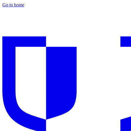
Go to home