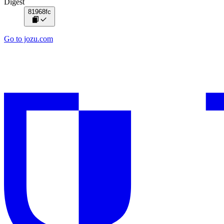
Digest
81968fc
Go to jozu.com