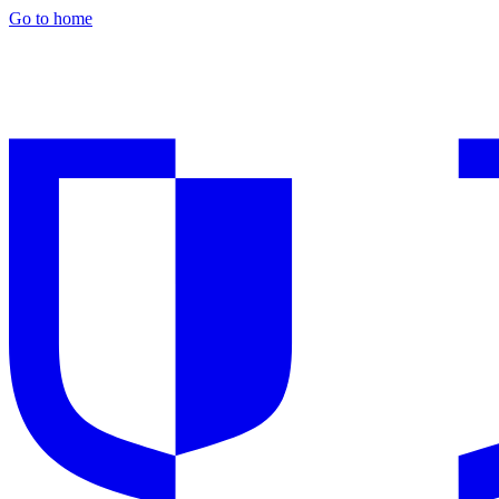
Go to home