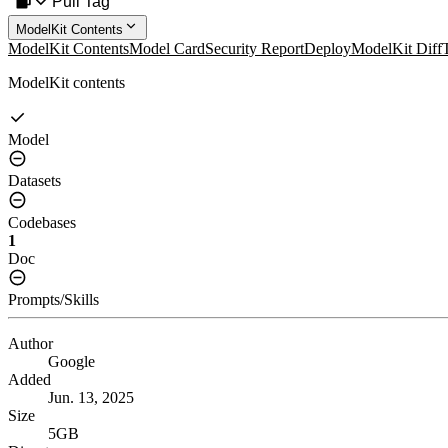
Pull Tag
ModelKit Contents
ModelKit Contents
Model Card
Security Report
Deploy
ModelKit Diff
ModelKit contents
Model
Datasets
Codebases
1
Doc
Prompts/Skills
Author
Google
Added
Jun. 13, 2025
Size
5GB