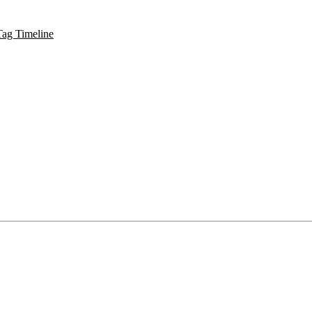
Tag Timeline