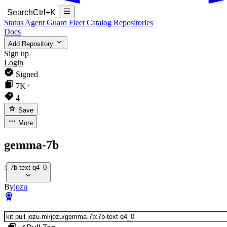
Search
Ctrl+K
Status
Agent Guard Fleet
Catalog
Repositories
Docs
Add Repository
Sign up
Login
Signed
7K+
4
Save
More
gemma-7b
:
7b-text-q4_0
By
jozu