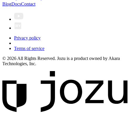
Blog
Docs
Contact
Privacy policy
Terms of service
© 2026 All Rights Reserved. Jozu is a product owned by Akara
Technologies, Inc.