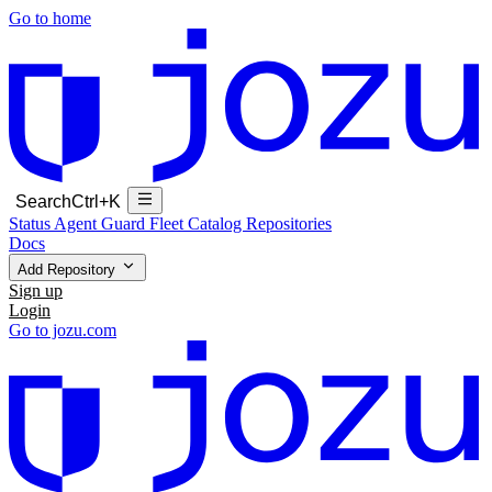
Go to home
Search
Ctrl+K
Status
Agent Guard Fleet
Catalog
Repositories
Docs
Add Repository
Sign up
Login
Go to jozu.com