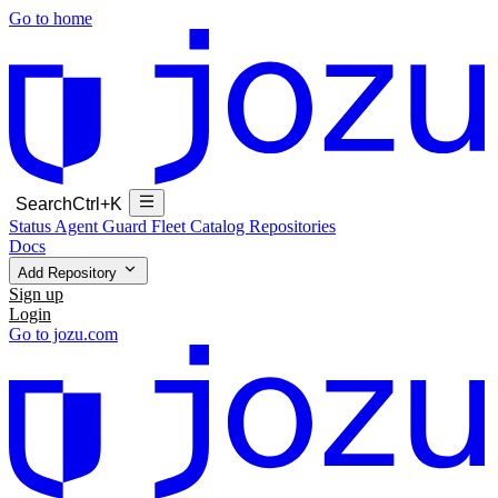
Go to home
Search
Ctrl+K
Status
Agent Guard Fleet
Catalog
Repositories
Docs
Add Repository
Sign up
Login
Go to jozu.com