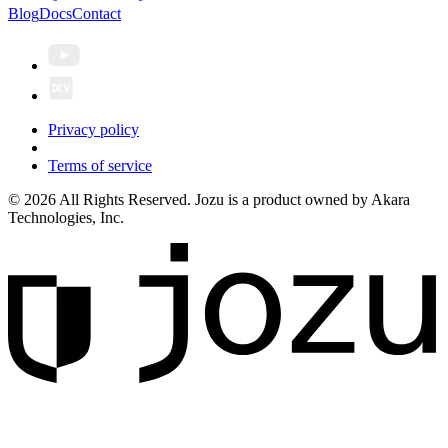
Blog
Docs
Contact
Privacy policy
Terms of service
© 2026 All Rights Reserved. Jozu is a product owned by Akara
Technologies, Inc.