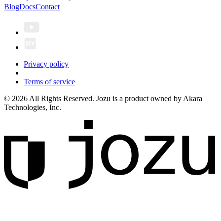
Blog
Docs
Contact
Privacy policy
Terms of service
© 2026 All Rights Reserved. Jozu is a product owned by Akara
Technologies, Inc.