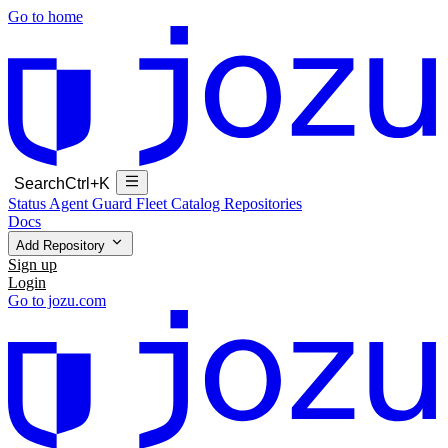
Go to home
Search
Ctrl+K
Status
Agent Guard Fleet
Catalog
Repositories
Docs
Add Repository
Sign up
Login
Go to jozu.com