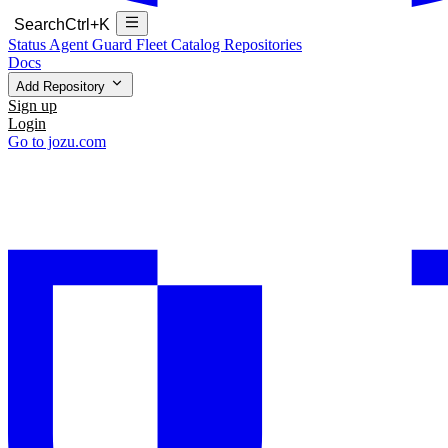
Search
Ctrl+K
Status
Agent Guard Fleet
Catalog
Repositories
Docs
Add Repository
Sign up
Login
Go to jozu.com