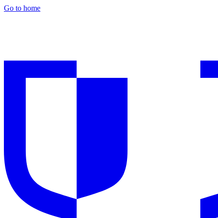
Go to home