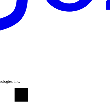
ologies, Inc.