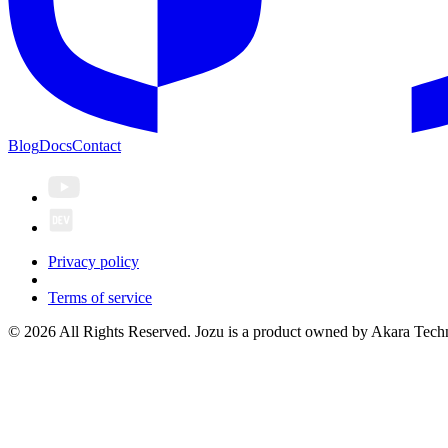
Blog
Docs
Contact
Privacy policy
Terms of service
© 2026 All Rights Reserved. Jozu is a product owned by Akara Techn