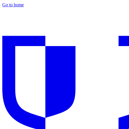
Go to home