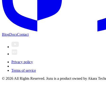
Blog
Docs
Contact
Privacy policy
Terms of service
© 2026 All Rights Reserved. Jozu is a product owned by Akara Techn