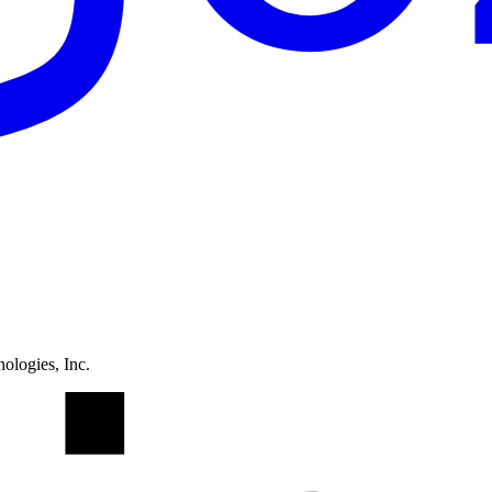
ologies, Inc.