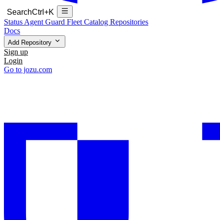
Search
Ctrl+K
Status
Agent Guard Fleet
Catalog
Repositories
Docs
Add Repository
Sign up
Login
Go to jozu.com