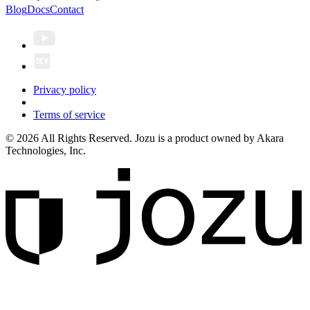
Blog
Docs
Contact
Privacy policy
Terms of service
© 2026 All Rights Reserved. Jozu is a product owned by Akara
Technologies, Inc.