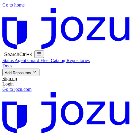
Go to home
Search
Ctrl+K
Status
Agent Guard Fleet
Catalog
Repositories
Docs
Add Repository
Sign up
Login
Go to jozu.com