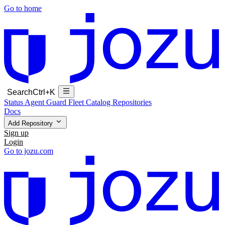
Go to home
Search
Ctrl+K
Status
Agent Guard Fleet
Catalog
Repositories
Docs
Add Repository
Sign up
Login
Go to jozu.com