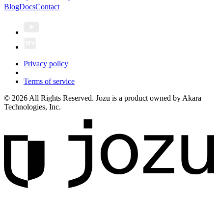
Blog
Docs
Contact
Privacy policy
Terms of service
© 2026 All Rights Reserved. Jozu is a product owned by Akara
Technologies, Inc.