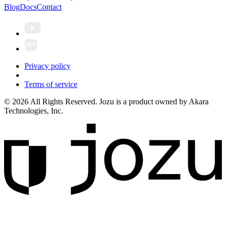
Blog
Docs
Contact
Privacy policy
Terms of service
© 2026 All Rights Reserved. Jozu is a product owned by Akara
Technologies, Inc.