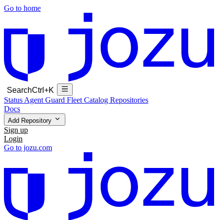
Go to home
Search
Ctrl+K
Status
Agent Guard Fleet
Catalog
Repositories
Docs
Add Repository
Sign up
Login
Go to jozu.com