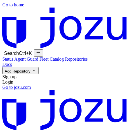
Go to home
Search
Ctrl+K
Status
Agent Guard Fleet
Catalog
Repositories
Docs
Add Repository
Sign up
Login
Go to jozu.com