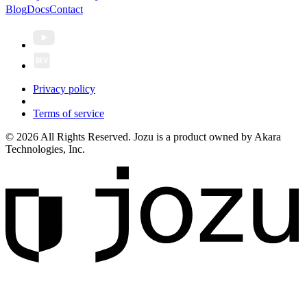
Blog
Docs
Contact
Privacy policy
Terms of service
© 2026 All Rights Reserved. Jozu is a product owned by Akara
Technologies, Inc.