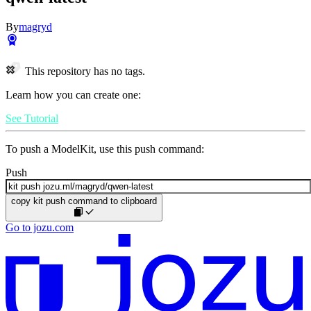
By
magryd
This repository has no tags.
Learn how you can create one:
See Tutorial
To push a ModelKit, use this push command:
Push
copy kit push command to clipboard
Go to jozu.com