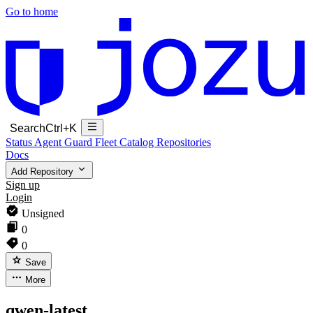
Go to home
Search
Ctrl+K
Status
Agent Guard Fleet
Catalog
Repositories
Docs
Add Repository
Sign up
Login
Unsigned
0
0
Save
More
qwen-latest