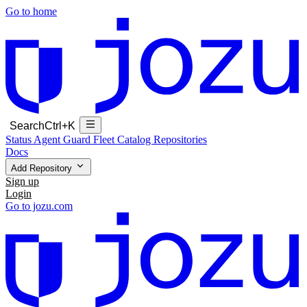
Go to home
Search
Ctrl+K
Status
Agent Guard Fleet
Catalog
Repositories
Docs
Add Repository
Sign up
Login
Go to jozu.com