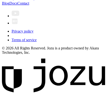
Blog
Docs
Contact
Privacy policy
Terms of service
© 2026 All Rights Reserved. Jozu is a product owned by Akara
Technologies, Inc.