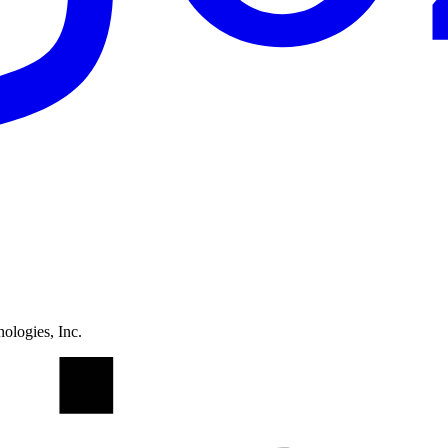
ologies, Inc.