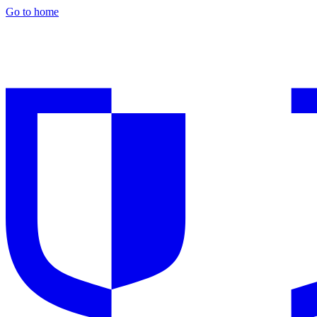
Go to home