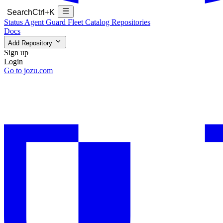
Search
Ctrl+K
Status
Agent Guard Fleet
Catalog
Repositories
Docs
Add Repository
Sign up
Login
Go to jozu.com