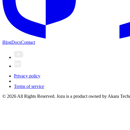
Blog
Docs
Contact
Privacy policy
Terms of service
© 2026 All Rights Reserved. Jozu is a product owned by Akara Techn