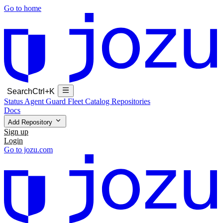
Go to home
Search
Ctrl+K
Status
Agent Guard Fleet
Catalog
Repositories
Docs
Add Repository
Sign up
Login
Go to jozu.com