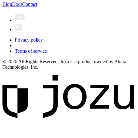
Blog
Docs
Contact
Privacy policy
Terms of service
© 2026 All Rights Reserved. Jozu is a product owned by Akara
Technologies, Inc.