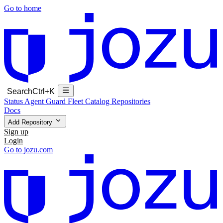
Go to home
Search
Ctrl+K
Status
Agent Guard Fleet
Catalog
Repositories
Docs
Add Repository
Sign up
Login
Go to jozu.com