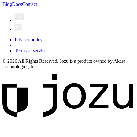
Blog
Docs
Contact
Privacy policy
Terms of service
© 2026 All Rights Reserved. Jozu is a product owned by Akara
Technologies, Inc.