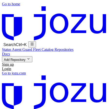
Go to home
Search
Ctrl+K
Status
Agent Guard Fleet
Catalog
Repositories
Docs
Add Repository
Sign up
Login
Go to jozu.com