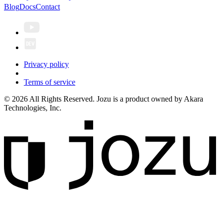
Blog
Docs
Contact
Privacy policy
Terms of service
© 2026 All Rights Reserved. Jozu is a product owned by Akara
Technologies, Inc.