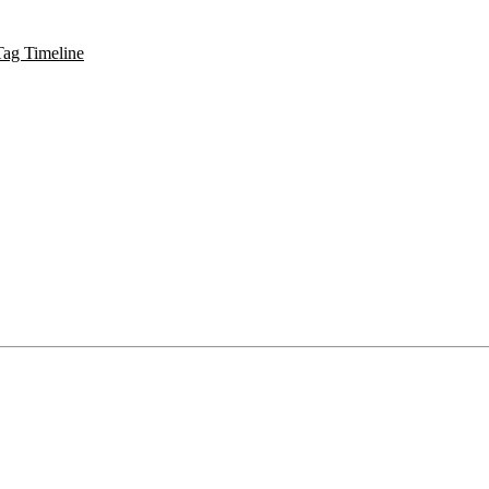
Tag Timeline