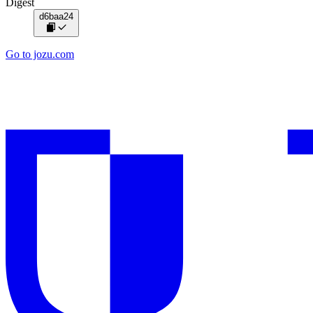
Digest
d6baa24
Go to jozu.com