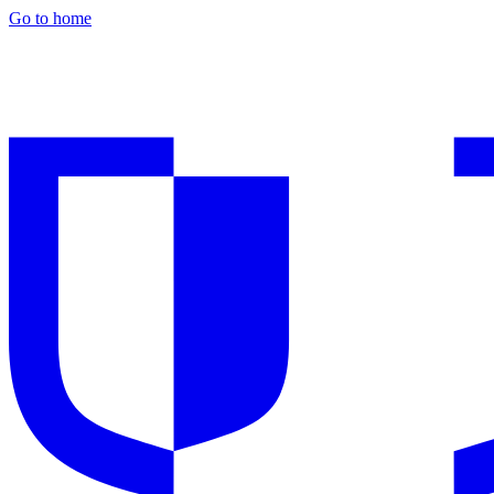
Go to home