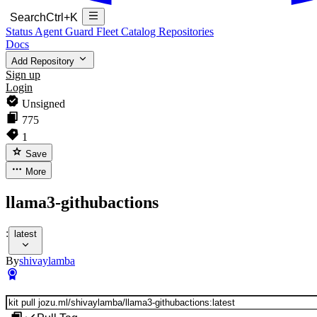
Search
Ctrl+K
Status
Agent Guard Fleet
Catalog
Repositories
Docs
Add Repository
Sign up
Login
Unsigned
775
1
Save
More
llama3-githubactions
:
latest
By
shivaylamba