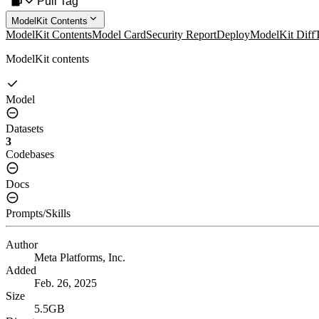
Pull Tag
ModelKit Contents
ModelKit Contents
Model Card
Security Report
Deploy
ModelKit Diff
ModelKit contents
Model
Datasets
3
Codebases
Docs
Prompts/Skills
Author
Meta Platforms, Inc.
Added
Feb. 26, 2025
Size
5.5GB