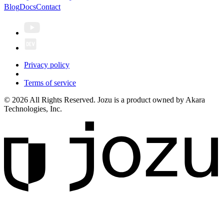
Blog
Docs
Contact
Privacy policy
Terms of service
© 2026 All Rights Reserved. Jozu is a product owned by Akara
Technologies, Inc.