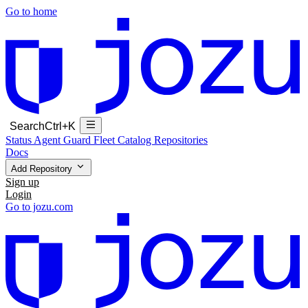
Go to home
Search
Ctrl+K
Status
Agent Guard Fleet
Catalog
Repositories
Docs
Add Repository
Sign up
Login
Go to jozu.com