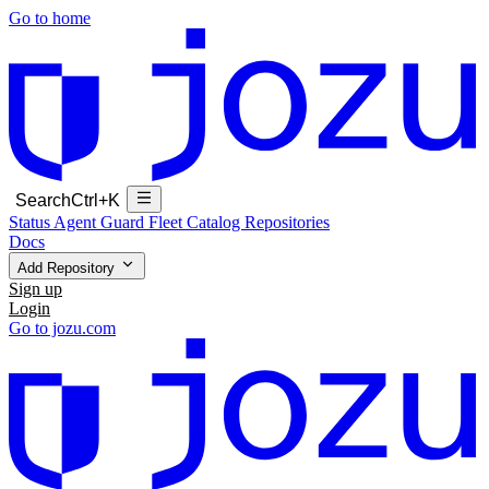
Go to home
Search
Ctrl+K
Status
Agent Guard Fleet
Catalog
Repositories
Docs
Add Repository
Sign up
Login
Go to jozu.com