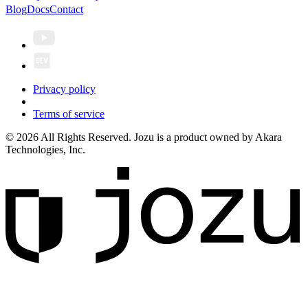
Blog
Docs
Contact
Privacy policy
Terms of service
© 2026 All Rights Reserved. Jozu is a product owned by Akara
Technologies, Inc.