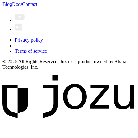
Blog
Docs
Contact
Privacy policy
Terms of service
© 2026 All Rights Reserved. Jozu is a product owned by Akara
Technologies, Inc.