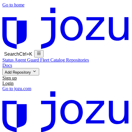
Go to home
Search
Ctrl+K
Status
Agent Guard Fleet
Catalog
Repositories
Docs
Add Repository
Sign up
Login
Go to jozu.com