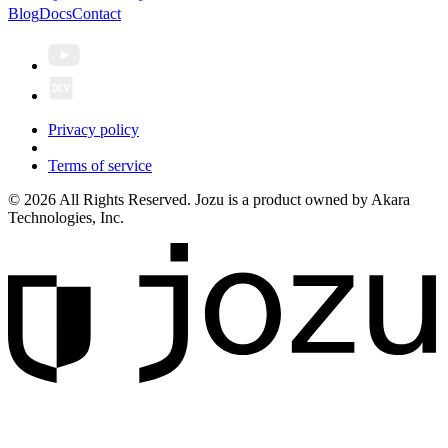
Blog
Docs
Contact
Privacy policy
Terms of service
© 2026 All Rights Reserved. Jozu is a product owned by Akara
Technologies, Inc.