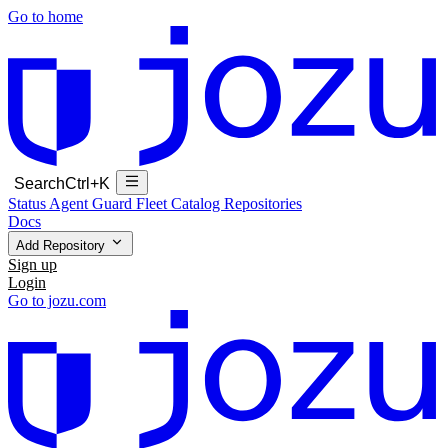
Go to home
Search
Ctrl+K
Status
Agent Guard Fleet
Catalog
Repositories
Docs
Add Repository
Sign up
Login
Go to jozu.com